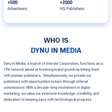
+2000
+1000
HQ Publishers
Offers
WHO IS
DYNU IN MEDIA
Dynu In Media, a branch of Interate Corporation, functions as a
CPA network aimed at fostering brand growth by linking them
with premier publishers. Simultaneously, we provide our
publishers with opportunities to earn through referral
commissions. With a decade-long involvement in digital
marketing, we value our extensive knowledge, credibility, and
dedication to keeping pace with technological progress.