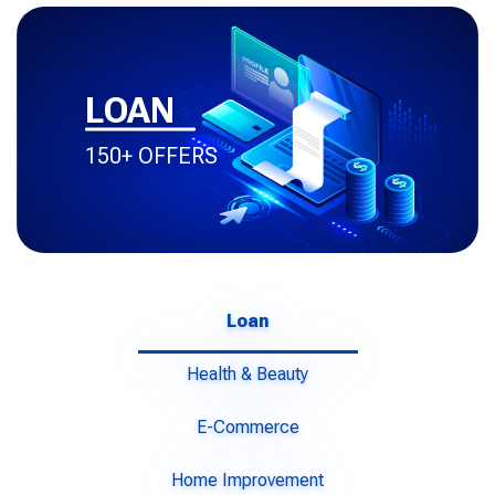
LOAN
150+ OFFERS
Loan
Health & Beauty
E-Commerce
Home Improvement