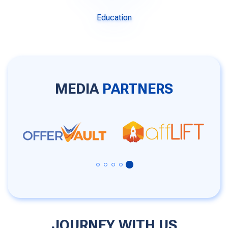
Education
MEDIA
PARTNERS
JOURNEY WITH US