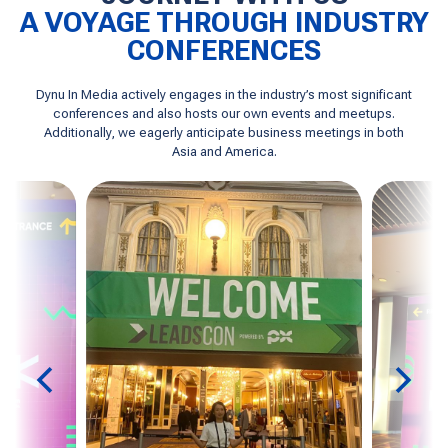
A VOYAGE THROUGH INDUSTRY
CONFERENCES
Dynu In Media actively engages in the industry’s most significant
conferences and also hosts our own events and meetups.
Additionally, we eagerly anticipate business meetings in both
Asia and America.