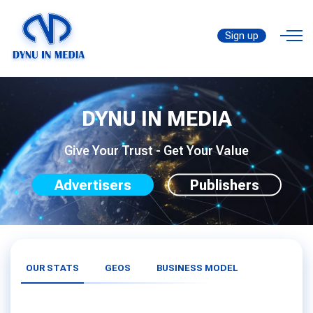
Sign up
DYNU IN MEDIA
Give Your Trust - Get Your Value
Advertisers
Publishers
OUR STATS
GEOS
BUSINESS MODEL