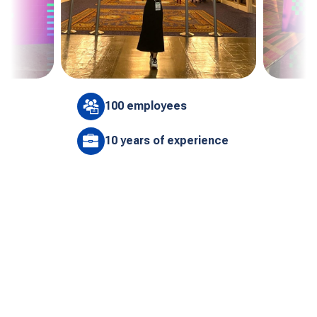
100 employees
10 years of experience