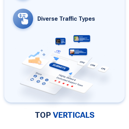
Diverse Traffic Types
TOP
VERTICALS