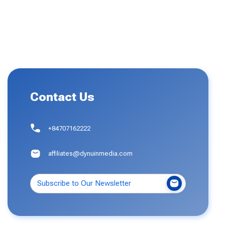
Contact Us
+84707162222
affiliates@dynuinmedia.com