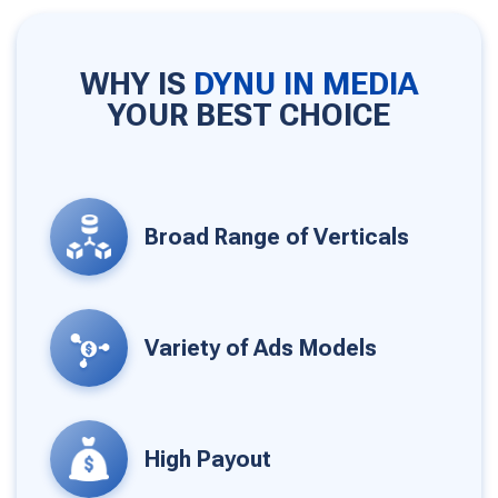
WHY IS
DYNU IN MEDIA
YOUR BEST CHOICE
Broad Range of Verticals
Variety of Ads Models
High Payout