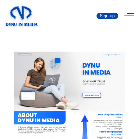
Media Kit
Sign up