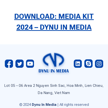
DOWNLOAD: MEDIA KIT
2024 – DYNU IN MEDIA
Lot 05 – 06 Area 2 Nguyen Sinh Sac, Hoa Minh, Lien Chieu,
Da Nang, Viet Nam
© 2024
Dynu In Media
| All rights reserved