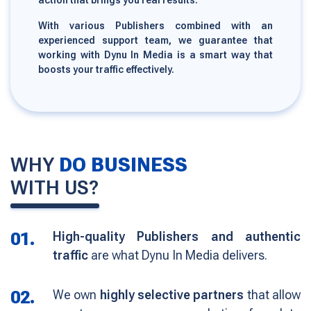
action that brings you real results.
With various Publishers combined with an
experienced support team, we guarantee that
working with Dynu In Media is a smart way that
boosts your traffic effectively.
WHY
DO BUSINESS
WITH US?
01.
High-quality Publishers and authentic
traffic
are what Dynu In Media delivers.
02.
We own
highly selective partners
that allow