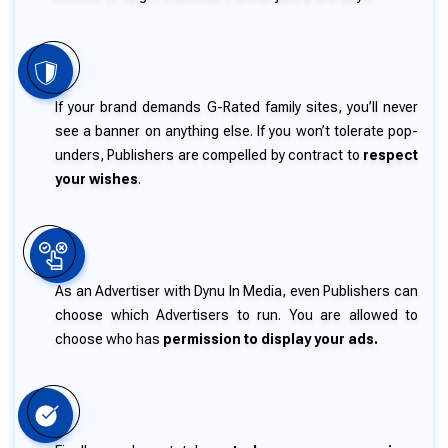
If your brand demands G-Rated family sites, you’ll never
see a banner on anything else. If you won’t tolerate pop-
unders, Publishers are compelled by contract to
respect
your wishes
.
As an Advertiser with Dynu In Media, even Publishers can
choose which Advertisers to run. You are allowed to
choose who has
permission to display your ads.