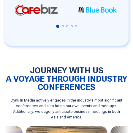
JOURNEY WITH US
A VOYAGE THROUGH INDUSTRY
CONFERENCES
Dynu In Media actively engages in the industry’s most significant
conferences and also hosts our own events and meetups.
Additionally, we eagerly anticipate business meetings in both
Asia and America.