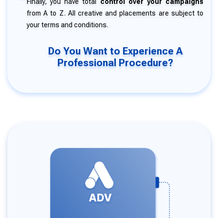
Finally, you have total
control over your campaigns
from A to Z. All creative and placements are subject to
your terms and conditions.
Do You Want to Experience A
Professional Procedure?