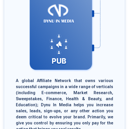
A global Affiliate Network that owns various
successful campaigns in a wide range of verticals
(including E-commerce, Market Research,
Sweepstakes, Finance, Health & Beauty, and
Education); Dynu In Media helps you increase
sales, leads, sign-ups, or any other action you
deem critical to evolve your brand. Primarily, we
give you control by ensuring you only pay for the