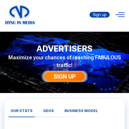
Sign up
ADVERTISERS
Maximize your chances of reaching FABULOUS
traffic!
SIGN UP
OUR STATS
GEOS
BUSINESS MODEL