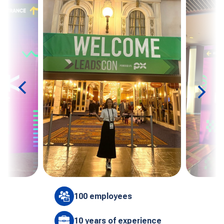
100 employees
10 years of experience