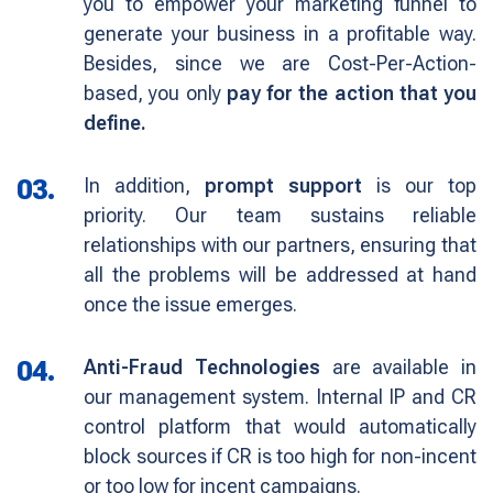
you to empower your marketing funnel to
generate your business in a profitable way.
Besides, since we are Cost-Per-Action-
based, you only
pay for the action that you
define.
03.
In addition,
prompt support
is our top
priority. Our team sustains reliable
relationships with our partners, ensuring that
all the problems will be addressed at hand
once the issue emerges.
04.
Anti-Fraud Technologies
are available in
our management system. Internal IP and CR
control platform that would automatically
block sources if CR is too high for non-incent
or too low for incent campaigns.