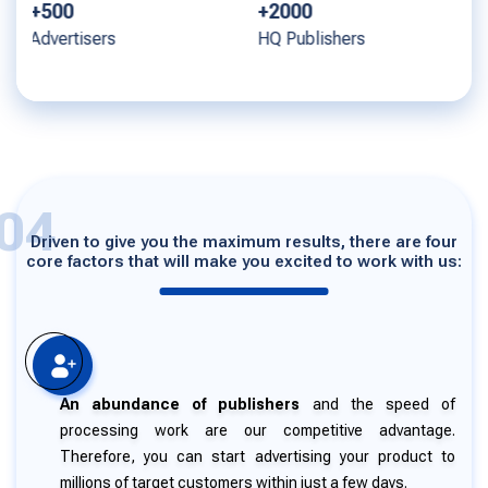
+2000
+1000
HQ Publishers
Offers
04
Driven to give you the maximum results, there are four
core factors that will make you excited to work with us:
An abundance of publishers
and the speed of
processing work are our competitive advantage.
Therefore, you can start advertising your product to
millions of target customers within just a few days.