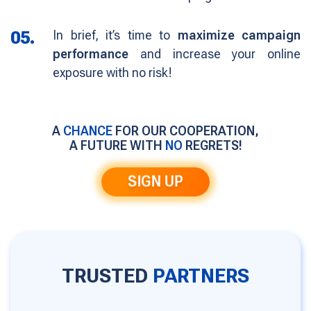
05.
In brief, it’s time to
maximize campaign
performance
and increase your online
exposure with no risk!
A
CHANCE
FOR OUR COOPERATION,
A FUTURE WITH
NO
REGRETS!
SIGN UP
TRUSTED
PARTNERS