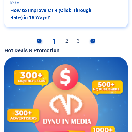
Khác
How to Improve CTR (Click Through
Rate) in 18 Ways?
1
2
3
Hot Deals & Promotion