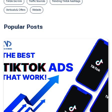
Tiktok bio link
Traffic Sources
Trending Tiktok hashtags
Verticals & Offers
Website
Popular Posts