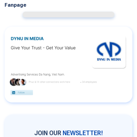
Fanpage
JOIN OUR
NEWSLETTER!