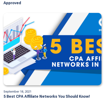
Approved
September 18, 2021
5 Best CPA Affiliate Networks You Should Know!