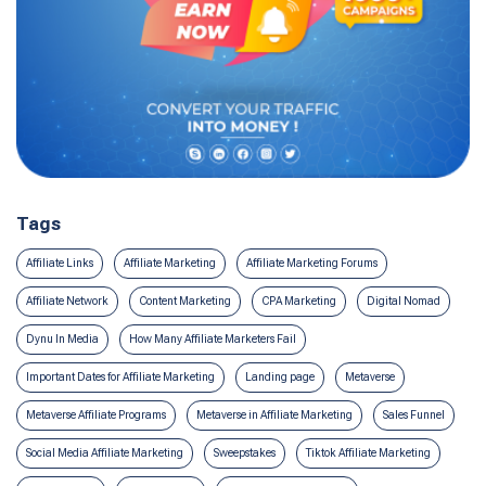
Tags
Affiliate Links
Affiliate Marketing
Affiliate Marketing Forums
Affiliate Network
Content Marketing
CPA Marketing
Digital Nomad
Dynu In Media
How Many Affiliate Marketers Fail
Important Dates for Affiliate Marketing
Landing page
Metaverse
Metaverse Affiliate Programs
Metaverse in Affiliate Marketing
Sales Funnel
Social Media Affiliate Marketing
Sweepstakes
Tiktok Affiliate Marketing