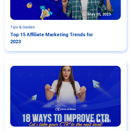
May 05, 2023
Tips & Guides
Top 15 Affiliate Marketing Trends for
2023
April 20, 2023