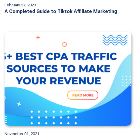
February 27, 2023
A Completed Guide to Tiktok Affiliate Marketing
November 01, 2021