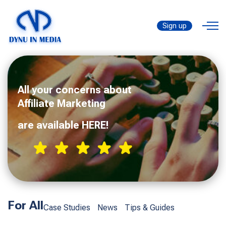
Sign up
All your concerns about
Affiliate Marketing
are available HERE!
For All
Case Studies
News
Tips & Guides