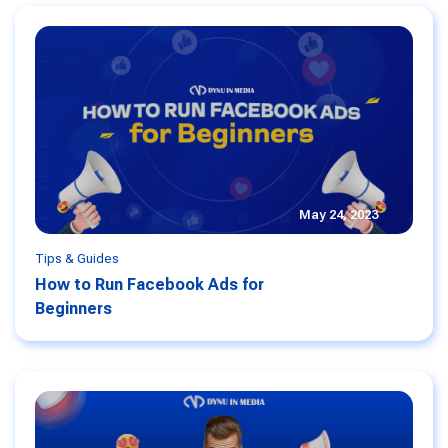
May 24, 2023
Tips & Guides
How to Run Facebook Ads for
Beginners