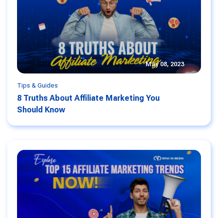
May 08, 2023
Tips & Guides
8 Truths About Affiliate Marketing You
Should Know