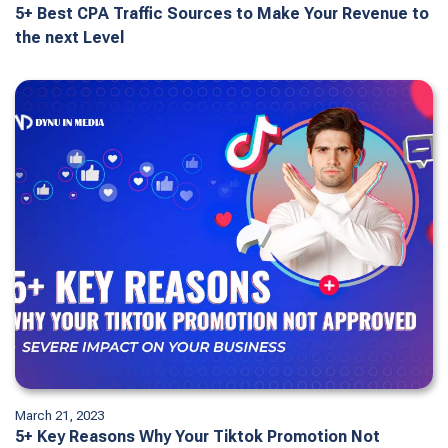
5+ Best CPA Traffic Sources to Make Your Revenue to
the next Level
March 21, 2023
5+ Key Reasons Why Your Tiktok Promotion Not