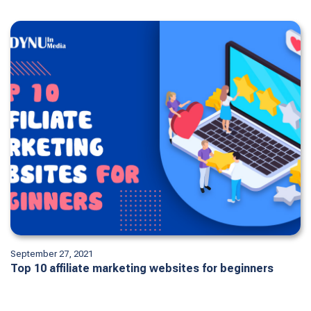
September 27, 2021
Top 10 affiliate marketing websites for beginners