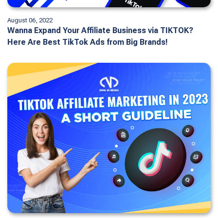
August 06, 2022
Wanna Expand Your Affiliate Business via TIKTOK?
Here Are Best TikTok Ads from Big Brands!