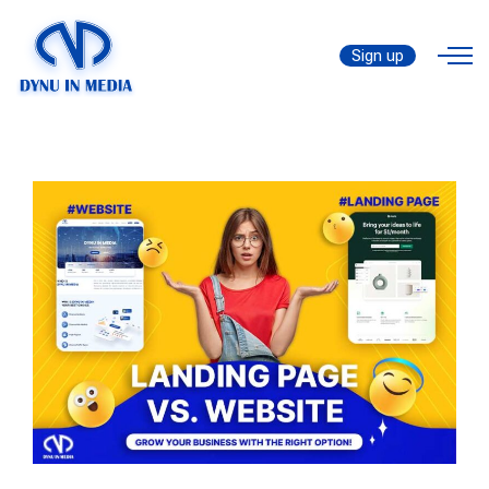
Landing Page vs Website: For
by
Website
Those Who Wanna Expand
Sign up
thanhtrungtran8888
Business!