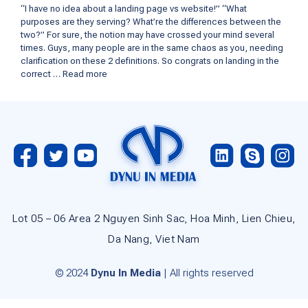
“I have no idea about a landing page vs website!” “What
purposes are they serving? What’re the differences between the
two?” For sure, the notion may have crossed your mind several
times. Guys, many people are in the same chaos as you, needing
clarification on these 2 definitions. So congrats on landing in the
correct …
Read more
Lot 05 – 06 Area 2 Nguyen Sinh Sac, Hoa Minh, Lien Chieu,
Da Nang, Viet Nam
© 2024
Dynu In Media
| All rights reserved