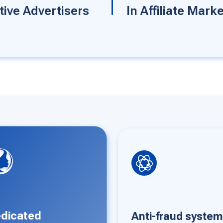
tive Advertisers
In Affiliate Mark
ti-fraud system
Unlimited