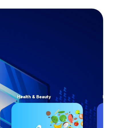
Health & Beauty
E-Commerc