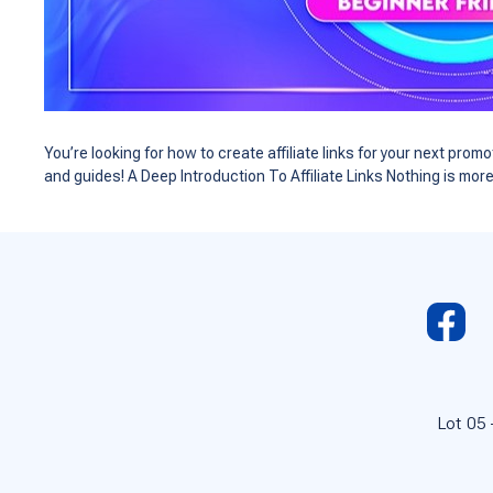
You’re looking for how to create affiliate links for your next pr
and guides! A Deep Introduction To Affiliate Links Nothing is mor
Lot 05