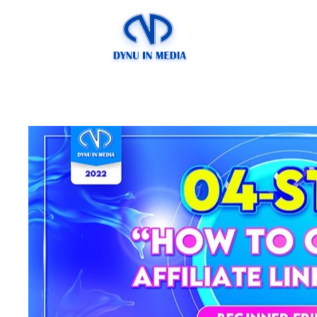
4-step “How to Cr