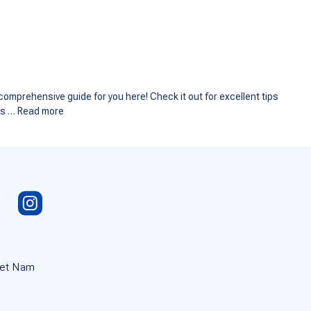
comprehensive guide for you here! Check it out for excellent tips
ess …
Read more
iet Nam