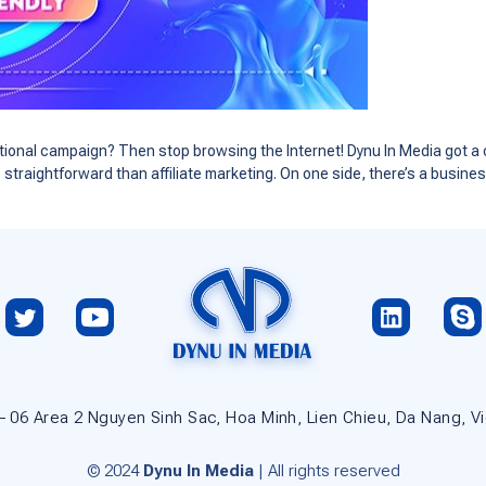
omotional campaign? Then stop browsing the Internet! Dynu In Media got a 
e straightforward than affiliate marketing. On one side, there’s a busin
 – 06 Area 2 Nguyen Sinh Sac, Hoa Minh, Lien Chieu, Da Nang, V
© 2024
Dynu In Media
| All rights reserved