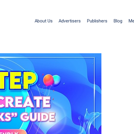
eate Affiliate Links” Guide – Beginner Frien
Affiliate Links
About Us
Advertisers
Publishers
Blog
Me