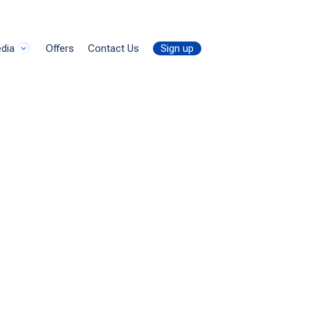
dly
by
thanhtrungtran8888
dia
Offers
Contact Us
Sign up