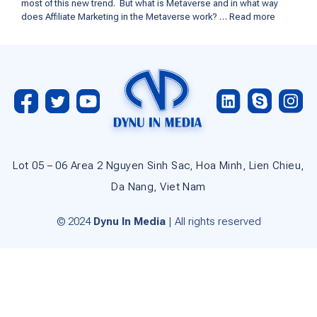
most of this new trend. But what is Metaverse and in what way
does Affiliate Marketing in the Metaverse work? …
Read more
Lot 05 – 06 Area 2 Nguyen Sinh Sac, Hoa Minh, Lien Chieu,
Da Nang, Viet Nam
© 2024
Dynu In Media
| All rights reserved