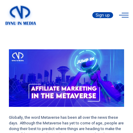
Affiliate Marketing in the
by
Metaverse
Metaverse [Figure out the
Sign up
thanhtrungtran8888
Golden Time to Jump In]
Globally, the word Metaverse has been all over the news these
days. Although the Metaverse has yet to come of age, people are
doing their best to predict where things are heading to make the