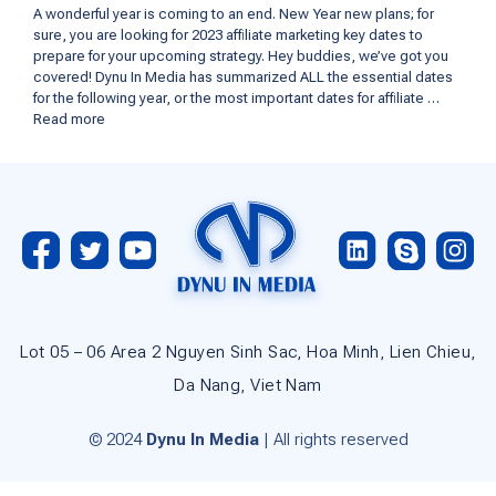
A wonderful year is coming to an end. New Year new plans; for
sure, you are looking for 2023 affiliate marketing key dates to
prepare for your upcoming strategy. Hey buddies, we’ve got you
covered! Dynu In Media has summarized ALL the essential dates
for the following year, or the most important dates for affiliate …
Read more
Lot 05 – 06 Area 2 Nguyen Sinh Sac, Hoa Minh, Lien Chieu,
Da Nang, Viet Nam
© 2024
Dynu In Media
| All rights reserved