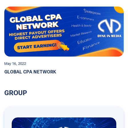
May 16, 2022
GLOBAL CPA NETWORK
GROUP