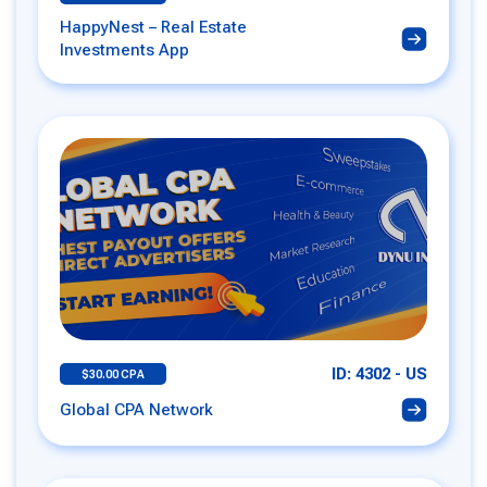
HappyNest – Real Estate
Investments App
ID: 4302 - US
$30.00 CPA
Global CPA Network