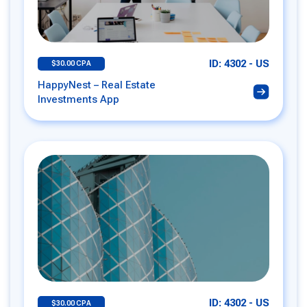
ID: 4302 - US
$30.00 CPA
HappyNest – Real Estate
Investments App
ID: 4302 - US
$30.00 CPA