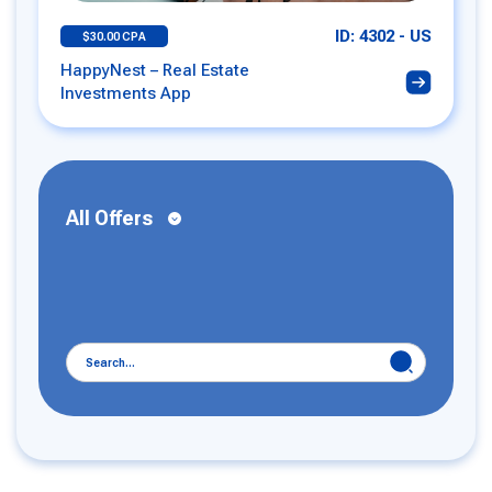
ID: 4302 - US
$30.00 CPA
HappyNest – Real Estate
Investments App
All Offers