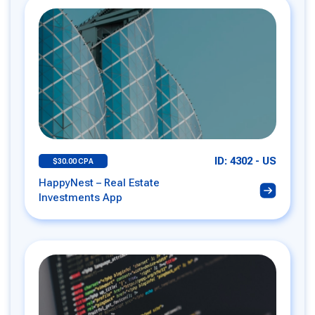
ID: 4302 - US
$30.00 CPA
HappyNest – Real Estate
Investments App