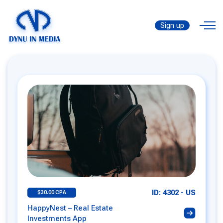
Sign up
ID: 4302 - US
$30.00 CPA
HappyNest – Real Estate
Investments App