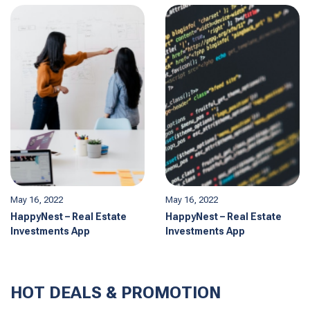
May 16, 2022
May 16, 2022
HappyNest – Real Estate
HappyNest – Real Estate
Investments App
Investments App
HOT DEALS & PROMOTION