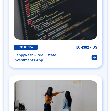
ID: 4302 - US
$30.00 CPA
HappyNest – Real Estate
Investments App