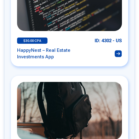
ID: 4302 - US
$30.00 CPA
HappyNest – Real Estate
Investments App