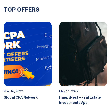
TOP OFFERS
May 16, 2022
May 16, 2022
Global CPA Network
HappyNest – Real Estate
Investments App