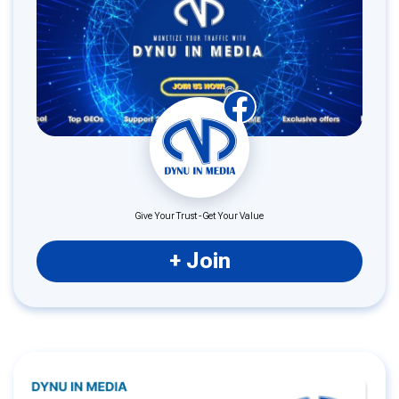
Give Your Trust - Get Your Value
+ Join