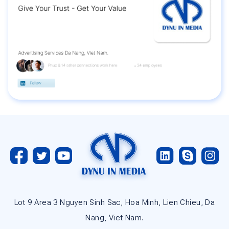
Lot 9 Area 3 Nguyen Sinh Sac, Hoa Minh, Lien Chieu, Da
Nang, Viet Nam.