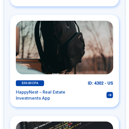
ID: 4302 - US
$30.00 CPA
HappyNest – Real Estate
Investments App