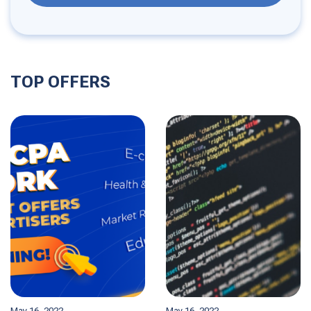
TOP OFFERS
May 16, 2022
May 16, 2022