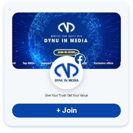
Give Your Trust - Get Your Value
+ Join