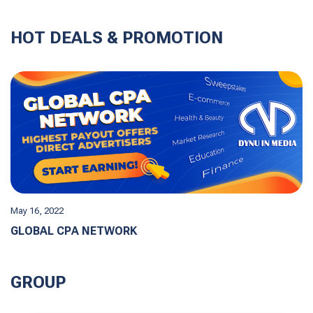
HOT DEALS & PROMOTION
May 16, 2022
GLOBAL CPA NETWORK
GROUP