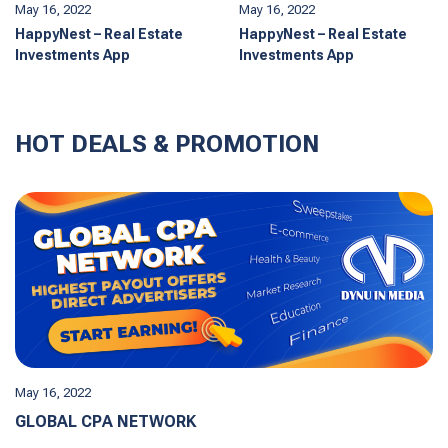
May 16, 2022
May 16, 2022
HappyNest – Real Estate
HappyNest – Real Estate
Investments App
Investments App
HOT DEALS & PROMOTION
May 16, 2022
GLOBAL CPA NETWORK