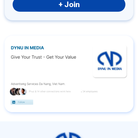
+ Join