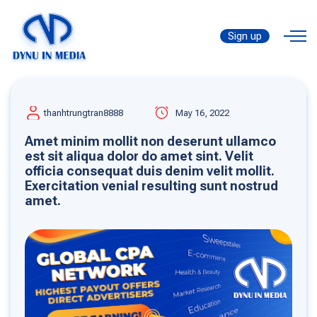
Sign up
thanhtrungtran8888
May 16, 2022
Amet minim mollit non deserunt ullamco
est sit aliqua dolor do amet sint. Velit
officia consequat duis denim velit mollit.
Exercitation venial resulting sunt nostrud
amet.