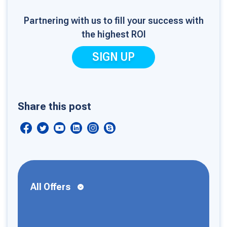
Partnering with us to fill your success with
the highest ROI
SIGN UP
Share this post
All Offers