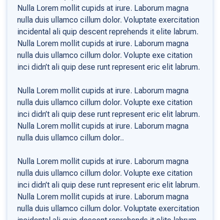
Nulla Lorem mollit cupids at irure. Laborum magna
nulla duis ullamco cillum dolor. Voluptate exercitation
incidental ali quip descent reprehends it elite labrum.
Nulla Lorem mollit cupids at irure. Laborum magna
nulla duis ullamco cillum dolor. Volupte exe citation
inci didn’t ali quip dese runt represent eric elit labrum.
Nulla Lorem mollit cupids at irure. Laborum magna
nulla duis ullamco cillum dolor. Volupte exe citation
inci didn’t ali quip dese runt represent eric elit labrum.
Nulla Lorem mollit cupids at irure. Laborum magna
nulla duis ullamco cillum dolor..
Nulla Lorem mollit cupids at irure. Laborum magna
nulla duis ullamco cillum dolor. Volupte exe citation
inci didn’t ali quip dese runt represent eric elit labrum.
Nulla Lorem mollit cupids at irure. Laborum magna
nulla duis ullamco cillum dolor. Voluptate exercitation