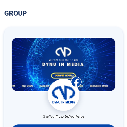
GROUP
Give Your Trust - Get Your Value