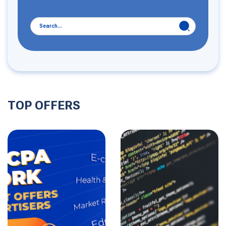
TOP OFFERS