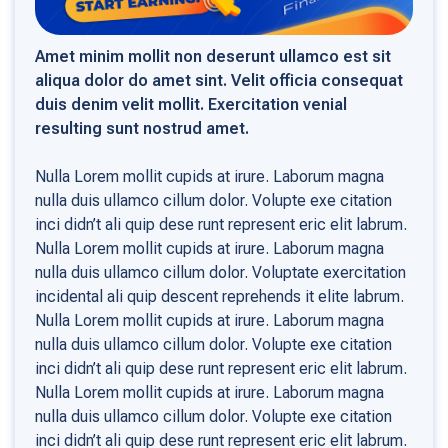
Amet minim mollit non deserunt ullamco est sit
aliqua dolor do amet sint. Velit officia consequat
duis denim velit mollit. Exercitation venial
resulting sunt nostrud amet.
Nulla Lorem mollit cupids at irure. Laborum magna
nulla duis ullamco cillum dolor. Volupte exe citation
inci didn’t ali quip dese runt represent eric elit labrum.
Nulla Lorem mollit cupids at irure. Laborum magna
nulla duis ullamco cillum dolor. Voluptate exercitation
incidental ali quip descent reprehends it elite labrum.
Nulla Lorem mollit cupids at irure. Laborum magna
nulla duis ullamco cillum dolor. Volupte exe citation
inci didn’t ali quip dese runt represent eric elit labrum.
Nulla Lorem mollit cupids at irure. Laborum magna
nulla duis ullamco cillum dolor. Volupte exe citation
inci didn’t ali quip dese runt represent eric elit labrum.