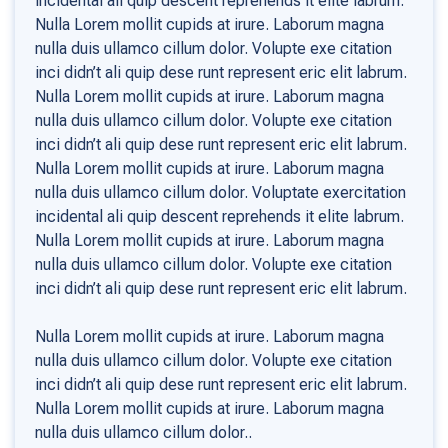
incidental ali quip descent reprehends it elite labrum.
Nulla Lorem mollit cupids at irure. Laborum magna
nulla duis ullamco cillum dolor. Volupte exe citation
inci didn’t ali quip dese runt represent eric elit labrum.
Nulla Lorem mollit cupids at irure. Laborum magna
nulla duis ullamco cillum dolor. Volupte exe citation
inci didn’t ali quip dese runt represent eric elit labrum.
Nulla Lorem mollit cupids at irure. Laborum magna
nulla duis ullamco cillum dolor. Voluptate exercitation
incidental ali quip descent reprehends it elite labrum.
Nulla Lorem mollit cupids at irure. Laborum magna
nulla duis ullamco cillum dolor. Volupte exe citation
inci didn’t ali quip dese runt represent eric elit labrum.
Nulla Lorem mollit cupids at irure. Laborum magna
nulla duis ullamco cillum dolor. Volupte exe citation
inci didn’t ali quip dese runt represent eric elit labrum.
Nulla Lorem mollit cupids at irure. Laborum magna
nulla duis ullamco cillum dolor..