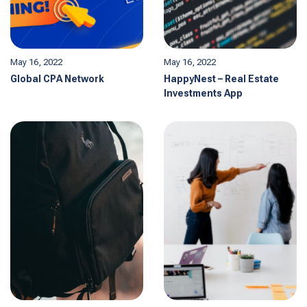
May 16, 2022
May 16, 2022
Global CPA Network
HappyNest – Real Estate
Investments App