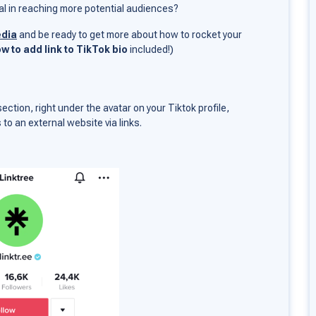
tial in reaching more potential audiences?
edia
and be ready to get more about how to rocket your
w to add link to TikTok bio
included!)
 section, right under the avatar on your Tiktok profile,
s to an external website via links.