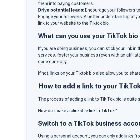
them into paying customers.
Drive potential leads
: Encourage your followers to 
Engage your followers: A better understanding of yo
link to your website to the Tiktok bio.
What can you use your TikTok bio l
If you are doing business, you can stick your link i
services, foster your business (even with an affiliat
done correctly.
If not, links on your Tiktok bio also allow you to sha
How to add a link to your TikTo
The process of adding a link to Tik Tok bio is quite s
How do I make a clickable link in TikTok?
Switch to a TikTok business acco
Using a personal account, you can only add links fr