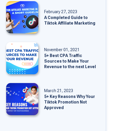
February 27, 2023
A Completed Guide to
Tiktok Affiliate Marketing
November 01, 2021
5+ Best CPA Traffic
Sources to Make Your
Revenue to the next Level
March 21, 2023
5+ Key Reasons Why Your
Tiktok Promotion Not
Approved