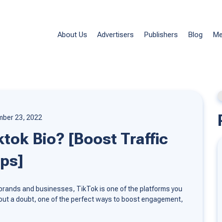
About Us
Advertisers
Publishers
Blog
Me
ber 23, 2022
tok Bio? [Boost Traffic
ips]
our brands and businesses, TikTok is one of the platforms you
ithout a doubt, one of the perfect ways to boost engagement,