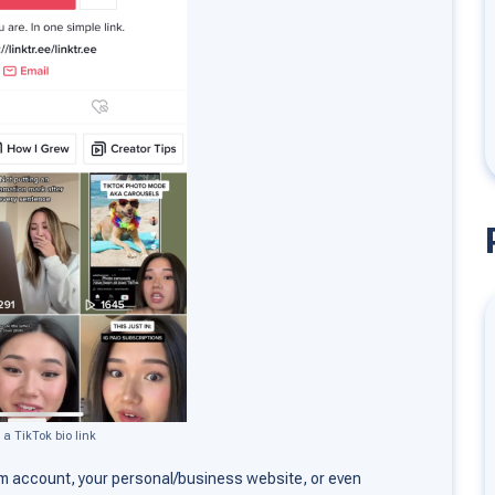
 a TikTok bio link
m account, your personal/business website, or even