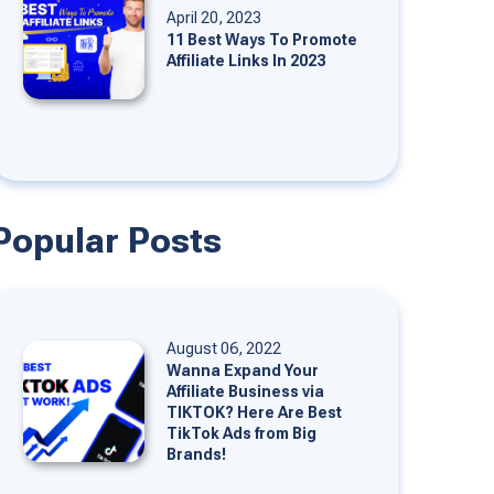
April 20, 2023
11 Best Ways To Promote
Affiliate Links In 2023
Popular Posts
August 06, 2022
Wanna Expand Your
Affiliate Business via
TIKTOK? Here Are Best
TikTok Ads from Big
Brands!