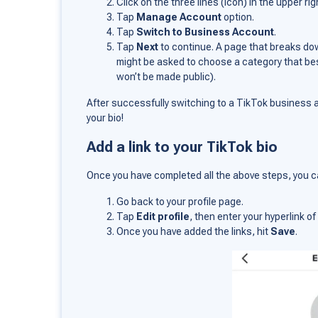
Click on the three lines (icon) in the upper ri
Tap
Manage Account
option.
Tap
Switch to Business Account
.
Tap
Next
to continue. A page that breaks do
might be asked to choose a category that be
won’t be made public).
After successfully switching to a TikTok business ac
your bio!
Add a link to your TikTok bio
Once you have completed all the above steps, you ca
Go back to your profile page.
Tap
Edit profile
, then enter your hyperlink 
Once you have added the links, hit
Save
.