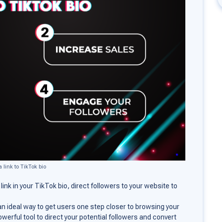
 link to TikTok bio
e link in your TikTok bio, direct followers to your website to
o an ideal way to get users one step closer to browsing your
owerful tool to direct your potential followers and convert