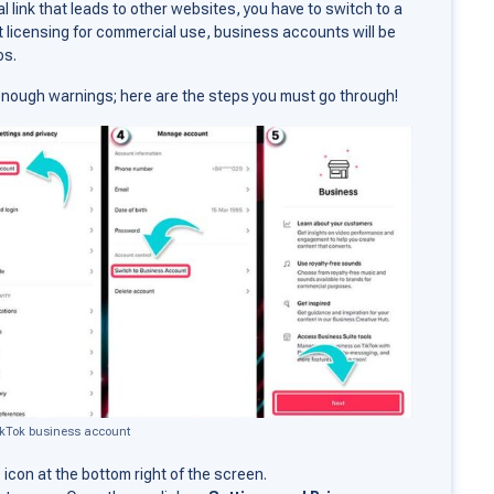
al link that leads to other websites, you have to switch to a
t licensing for commercial use, business accounts will be
os.
, enough warnings; here are the steps you must go through!
ikTok business account
e
icon at the bottom right of the screen.