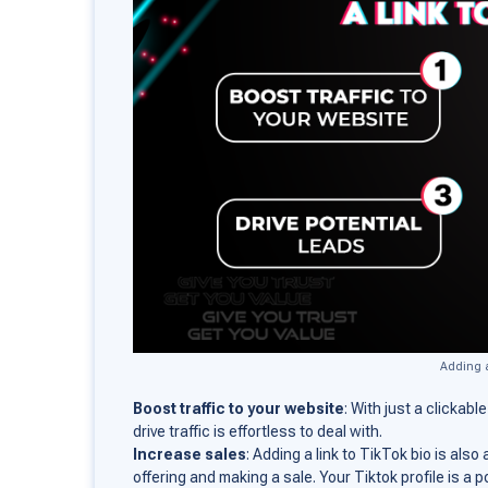
Adding a
Boost traffic to your website
: With just a clickabl
drive traffic is effortless to deal with.
Increase sales
: Adding a link to TikTok bio is als
offering and making a sale. Your Tiktok profile is a p