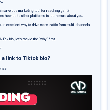
tc.
 a marvelous marketing tool for reaching gen Z
rs hooked to other platforms to learn more about you.
u an excellent way to drive more traffic from multi-channels
Tok bio, let’s tackle the “why” first.
!
a link to Tiktok bio?
ense: