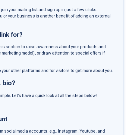
join your mailing list and sign up in just a few clicks.
u or your business is another benefit of adding an external
ink for?
n this section to raise awareness about your products and
e marketing model), or draw attention to special offers if
re your other platforms and for visitors to get more about you.
k bio?
imple. Let’s have a quick look at all the steps below!
unt
om social media accounts, e.g., Instagram, Youtube, and