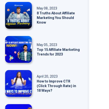
May 08, 2023
8 Truths About Affiliate
Marketing You Should
Know
May 05, 2023
Top 15 Affiliate Marketing
Trends for 2023
April 20, 2023
How to Improve CTR
(Click Through Rate) in
18 Ways?