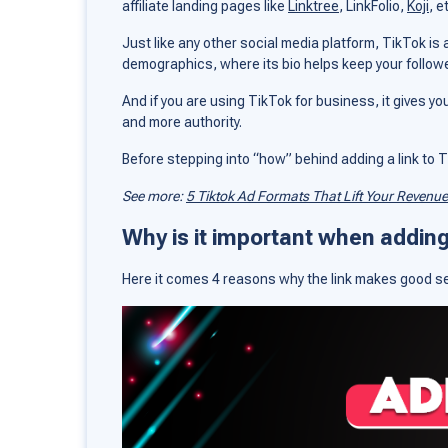
affiliate landing pages like
Linktree
, LinkFolio,
Koji
, e
Just like any other social media platform, TikTok is
demographics, where its bio helps keep your followe
And if you are using TikTok for business, it gives yo
and more authority.
Before stepping into “how” behind adding a link to Tik
See more:
5 Tiktok Ad Formats That Lift Your Revenue
Why is it important when adding 
Here it comes 4 reasons why the link makes good s