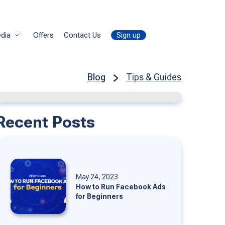
dia
Offers
Contact Us
Sign up
Blog
Tips & Guides
Recent Posts
May 24, 2023
How to Run Facebook Ads
for Beginners