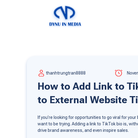
thanhtrungtran8888
Novem
How to Add Link to Tik
to External Website T
If you’re looking for opportunities to go viral for y
want to be trying. Adding a link to TikTok bio is, w
drive brand awareness, and even inspire sales.