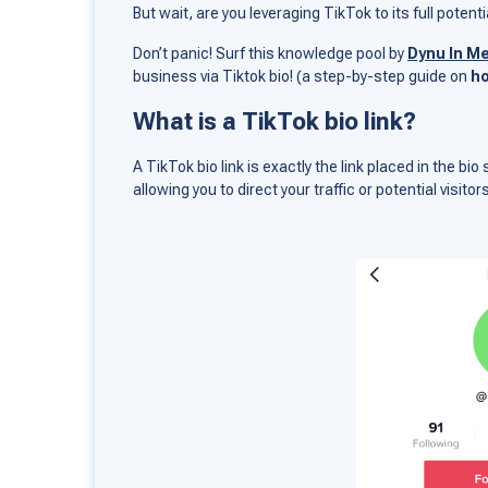
But wait, are you leveraging TikTok to its full poten
Don’t panic! Surf this knowledge pool by
Dynu In M
business via Tiktok bio! (a step-by-step guide on
ho
What is a TikTok bio link?
A TikTok bio link is exactly the link placed in the bio
allowing you to direct your traffic or potential visitor