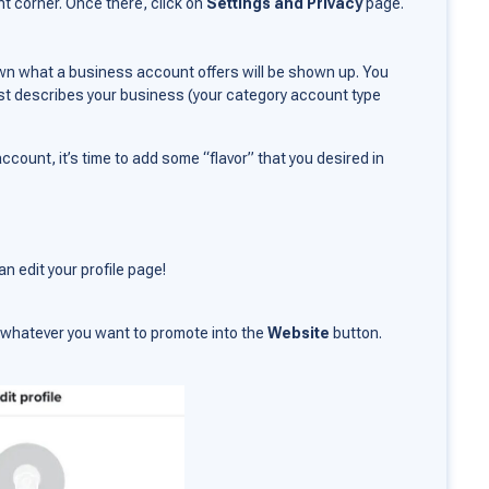
ght corner. Once there, click on
Settings and Privacy
page.
wn what a business account offers will be shown up. You
st describes your business (your category account type
count, it’s time to add some “flavor” that you desired in
n edit your profile page!
of whatever you want to promote into the
Website
button.