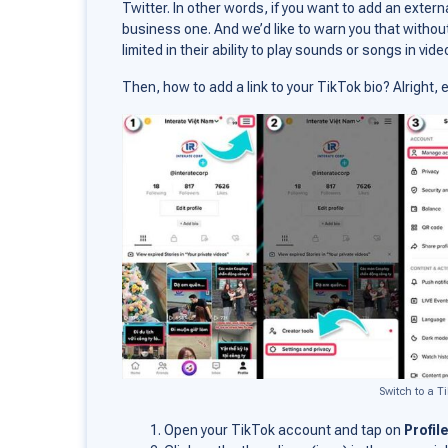
Twitter. In other words, if you want to add an extern
business one. And we’d like to warn you that withou
limited in their ability to play sounds or songs in vide
Then, how to add a link to your TikTok bio? Alright
Switch to a T
Open your TikTok account and tap on
Profil