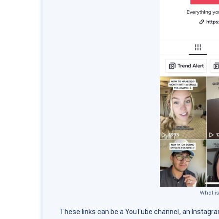
What is
These links can be a YouTube channel, an Instagra